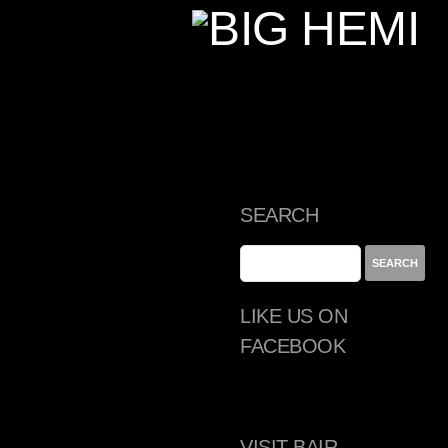
SEARCH
LIKE US ON
FACEBOOK
VISIT BAIR