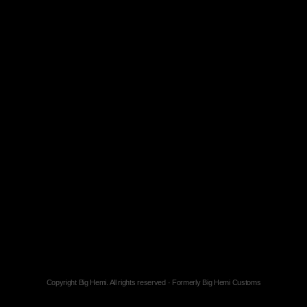
Copyright Big Hemi. All rights reserved · Formerly Big Hemi Customs