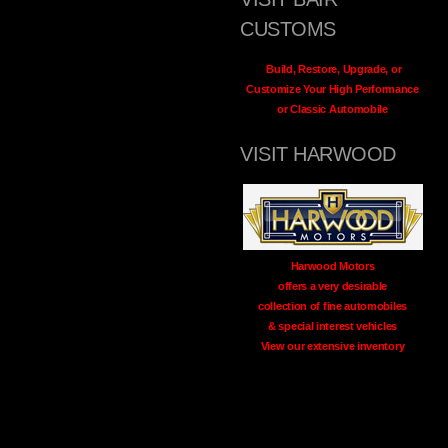
CUSTOMS
Build, Restore, Upgrade, or
Customize Your High Performance
or Classic Automobile
VISIT HARWOOD
Harwood Motors
offers a very desirable
collection of fine automobiles
& special interest vehicles
View our extensive inventory