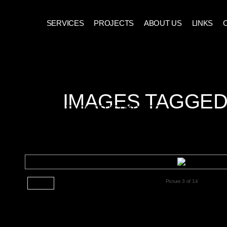
SERVICES
PROJECTS
ABOUT US
LINKS
IMAGES TAGGED
IMAGES TAGGED "CHARGER"
CHARGER-058
Picture 3 of 14
◄ Back