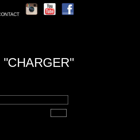
CONTACT
 "CHARGER"
Next ►