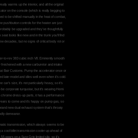
lly warms up the interior, and all the original
ator on the console (which is really begging to
ed to be shifted manually in the heat of combat,
 pushbutton controls for the heater are just
d probably be upgraded and they’ve thoughtfully
seat looks like new and in the trunk you’ll find
ew decades, but no signs of critical body rot or
ager-to-rev 383 cubic inch V8. Eminently smooth
tly freshened with a new carburetor and intake
os at Bair Customs. Pump the accelerator once or
ted late-model and idles well even when it’s cold.
 car’s size, it’s not particularly heavy, so it’s
o be corporate turquoise, but it’s wearing Hemi
h chrome dress-up parts, it has a performance
r for years to come and it’s happy on pump gas, so
 brand new dual exhaust system that’s throaty
iendly demeanor.
omatic transmission, which always seems to be
g a cool billet transmission cooler up ahead of
.55 gears on a Sure Grip limited slip, so it’s