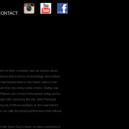
CONTACT
 and no other company was as serious about
ndrous time in terms of technology and market
 that trickled down to the street, where even
rn tires into stinky white smoke. Styling was
‘60s Mopars just scream horsepower today and in
d and GM, machines like this 1964 Plymouth
eing one of these hardtops on the road that it’s
s car nails the period performance look without
nd this Sport Fury’s black-on-black wardrobe is