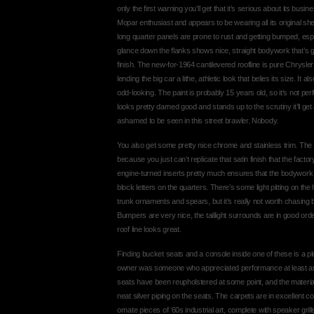
only the first warning you’ll get that it’s serious about its busi
Mopar enthusiast and appears to be wearing all its original shee
long quarter panels are prone to rust and getting bumped, espe
glance down the flanks shows nice, straight bodywork that’s g
finish. The new-for-1964 cantilevered roofline is pure Chrysler
lending the big car a lithe, athletic look that belies its size. It
odd-looking. The paint is probably 15 years old, so it’s not perfec
looks pretty darned good and stands up to the scrutiny it’ll get 
ashamed to be seen in this street brawler. Nobody.
You also get some pretty nice chrome and stainless trim. The gr
because you just can’t replicate that satin finish that the fact
engine-turned inserts pretty much ensures that the bodywor
block letters on the quarters. There’s some light pitting on the
trunk ornaments and spears, but it’s really not worth chasing b
Bumpers are very nice, the taillight surrounds are in good ord
roof line looks great.
Finding bucket seats and a console inside one of these is a ple
owner was someone who appreciated performance at least as 
seats have been reupholstered at some point, and the materials
neat silver piping on the seats. The carpets are in excellent c
ornate pieces of ‘60s industrial art, complete with speaker gri