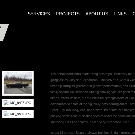
SERVICES
PROJECTS
ABOUT US
LINKS
1964 PLYMOUTH SPORT FURY
The horsepower wars started long before you think they did,
going fast as Chrysler Corporation. The early ‘60s were a wo
forces pushing for greater and greater performance, and all of
family sedans could be had with big honking V8s designed to tu
often a matter of taste, but the industrial-strength looks of 
comparison to some of the big, bulky cars coming out of For
Sport Fury look long, lean, and athletic. It’s a sure bet that se
packing some serious blasting powder under the hood, and thi
sacrificing full-sized comfort, all at a very reasonable price.
Industrial-strength Mopars always look best in dark colors, a