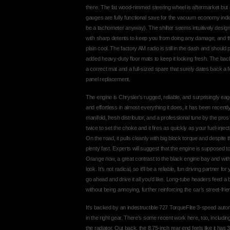
there. The fat wood-rimmed steering wheel is aftermarket but rea
gauges are fully functional save for the vacuum economy indic
be a tachometer anyway). The shifter seems intuitively design
with sharp detents to keep you from doing any damage, and the
plain cool. The factory AM radio is still in the dash and shoul
added heavy-duty floor mats to keep it looking fresh. The back 
a correct mat and a full-sized spare that surely dates back a f
panel replacement.
The engine is Chrysler’s rugged, reliable, and surprisingly e
and effortless in almost everything it does, it has been recen
manifold, fresh distributor, and a professional tune by the pr
twice to set the choke and it fires as quickly as your fuel-injec
On the road, it pulls cleanly with big block torque and despite the
plenty fast. Experts will suggest that the engine is supposed t
Orange now, a great contrast to the black engine bay and wit
look. It’s not radical, so it’ll be a reliable, fun driving partne
go ahead and drive it all you’d like. Long-tube headers feed a
without being annoying, further reinforcing the car’s street-fr
It’s backed by an indestructible 727 TorqueFlite 3-speed aut
in the right gear. There’s some recent work here, too, includin
the radiator. Out back, the 8.75-inch rear end feels like it has 3