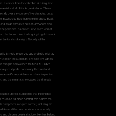
ness. It comes from the collection of a long-time
tmetal and all of it is in great shape. Those
cially over the course of five decades, but a
ot nowhere to hide thanks to the glossy black
 and it’s as attractive here as anywhere else,
 also helped sales, as earlier Furys were kind of
t, but for a cruiser that’s going to get driven, it
at the local cruise night. Nobody will be
ille is nicely preserved and probably original,
ory used on the aluminum. The side trim with its
k is straight, and we love the SPORT FURY
 heavy cast parts, particularly the hood and
ecause it’s only visible upon close inspection.
er, and the trim that showcases the dramatic
asant surprise, suggesting that the original
much as full-sized comfort. We believe the
 and patters are quite correct, including the
ondition and the door panels are wonderfully
lles and chrome bezels that look like they belong